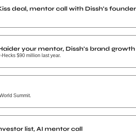
Kiss deal, mentor call with Dissh's founder
aider your mentor, Dissh's brand growth
Hecks $90 million last year.
 World Summit.
estor list, AI mentor call