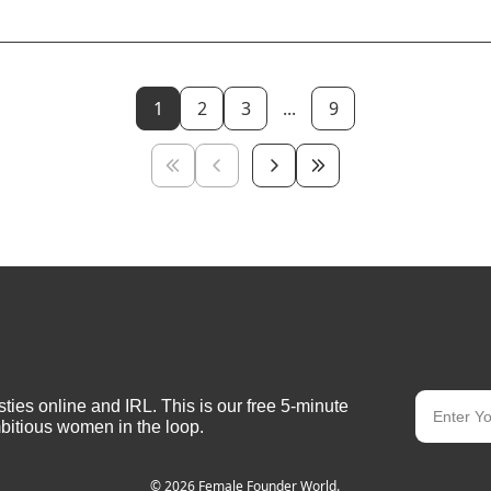
1
2
3
...
9
ies online and IRL. This is our free 5-minute 
bitious women in the loop.
© 2026 Female Founder World.