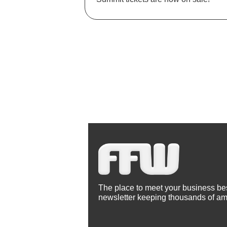
The place to meet your business best
newsletter keeping thousands of am