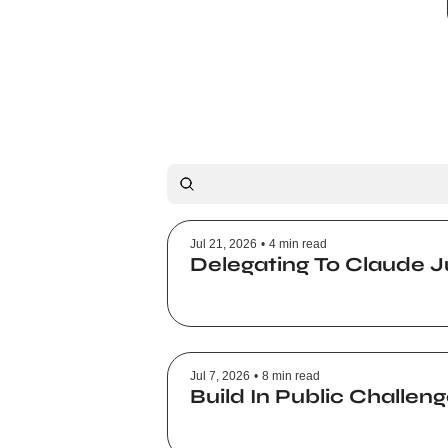
Jul 21, 2026
•
4 min read
Delegating To Claude J
Jul 7, 2026
•
8 min read
Build In Public Challe