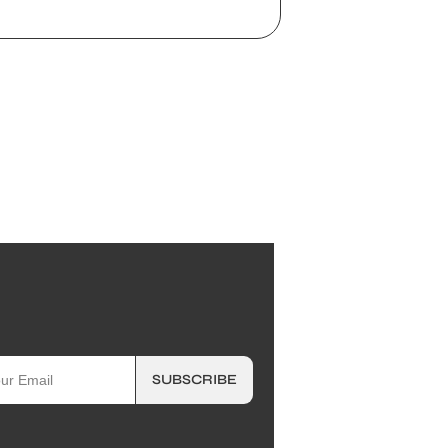
SUBSCRIBE