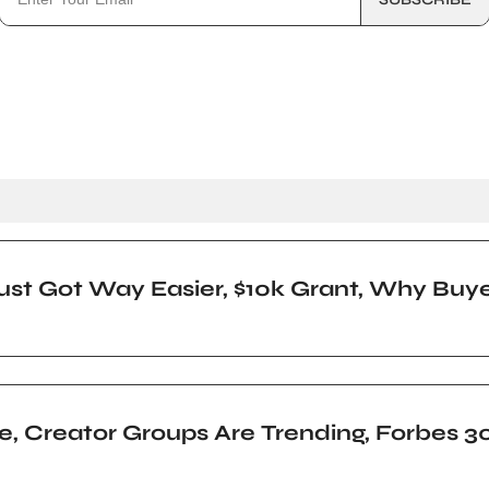
ust Got Way Easier, $10k Grant, Why Buy
nge, Creator Groups Are Trending, Forbes