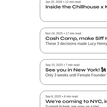
Jan 20, 2026
•
12 min read
Inside the Chillhouse x 
Nov 24, 2025
•
17 min read
Cash Camp, make Siff H
These 3 decisions made Lucy Henry-
Sep 15, 2025
•
7 min read
See you in New York! 🗽
Only 3 weeks until Female Founder
Sep 8, 2025
•
6 min read
We're coming to NYC, inv
Summit tickets are now on sale!