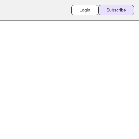
Login
Subscribe
SANDS OF 
P