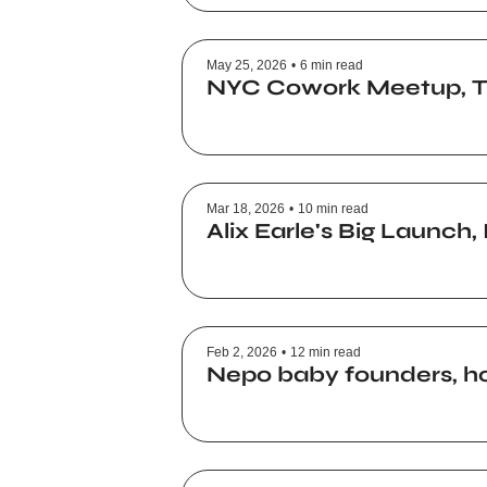
May 25, 2026
•
6 min read
NYC Cowork Meetup, Tik
Mar 18, 2026
•
10 min read
Alix Earle's Big Launch
Feb 2, 2026
•
12 min read
Nepo baby founders, ho