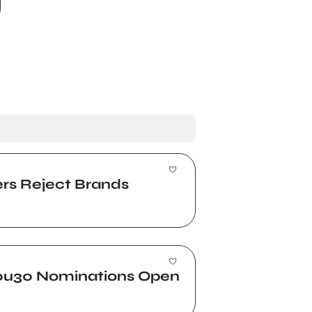
ers Reject Brands
 30u30 Nominations Open