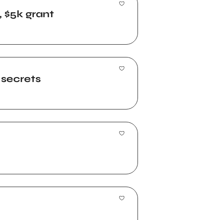
, $5k grant
 secrets