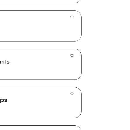
nts
ups