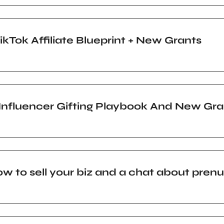
Tok Affiliate Blueprint + New Grants
, Influencer Gifting Playbook And New Gra
w to sell your biz and a chat about pren