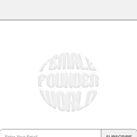
 5 MINUTE EMAIL KEEPING THOU
BUSINESS OWNERS IN THE LOO
SUBSCRIBE