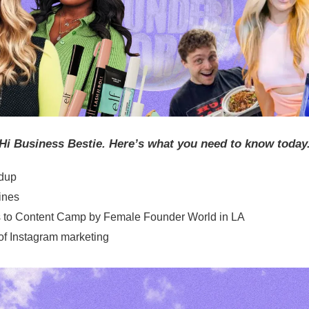
Hi Business Bestie. Here’s what you need to know today
dup
ines
ts to Content Camp by Female Founder World in LA
of Instagram marketing