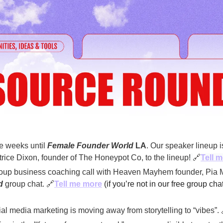
e weeks until 
Female Founder World
 LA
. Our speaker lineup
rice Dixon, founder of The Honeypot Co, to the lineup
! 
🔗
Tell m
oup business coaching call with Heaven Mayhem founder, Pia M
d
 group chat. 
🔗
Tell me more
(if you’re not in our free group chat
al media marketing is moving away from storytelling to “vibes”. 