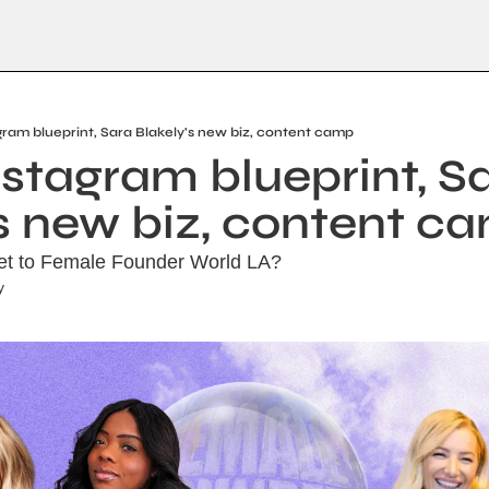
gram blueprint, Sara Blakely's new biz, content camp
stagram blueprint, Sa
's new biz, content c
ket to Female Founder World LA?
y