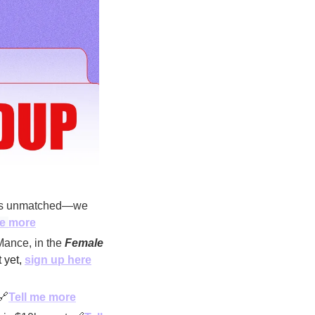
 is unmatched—we 
e 
more
ance, in the 
Female 
 yet, 
sign up here
🔗
Tell me more