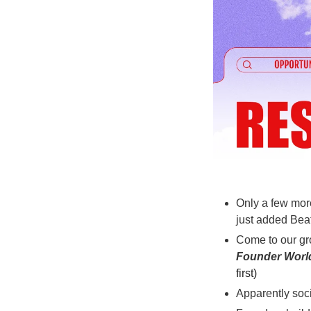
Only a few mor
just added Beat
Come to our gr
Founder Worl
first)
Apparently soci