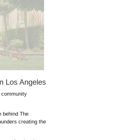
in Los Angeles
d community 
 behind The 
unders creating the 