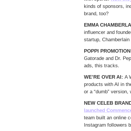
kinds of sponsors, in
brand, too?
EMMA CHAMBERLAI
influencer and founde
startup, Chamberlain
POPPI PROMOTIONS
Gatorade and Dr. Pepp
ads, this tracks. 
WE’RE OVER AI: 
A 
products with AI in t
or a “dumb” version, 
NEW CELEB BRAND
launched Commenc
team built an online 
Instagram followers 