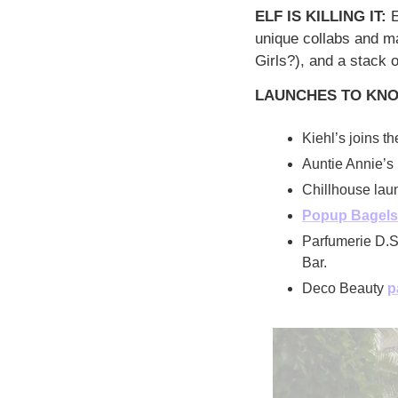
ELF IS KILLING IT: 
E
unique collabs and m
Girls?), and a stack 
LAUNCHES TO KN
Kiehl’s joins th
Auntie Annie’s 
Chillhouse laun
Popup Bagels
Parfumerie D.S
Bar.
Deco Beauty 
p