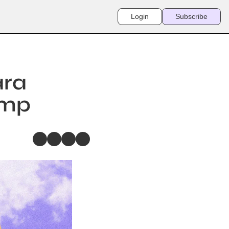
Login
Subscribe
ra 
amp