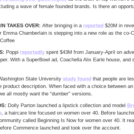
cluding a wave of female founded brands. Is there an opportun
N TAKES OVER: 
After bringing in a 
reported
 $20M in reven
r Emma Chamberlain is stepping into a new role as the co-C
 Coffee
: 
Poppi 
reportedly
 spent $43M from January-April on adve
er. With a SuperBowl ad, Coachella Alix Earle house, and s
Washington State University 
study found
 that people are les
he product description. When faced with a choice between an
we all mostly want the “dumber” versions.
S: 
Dolly Parton launched a lipstick collection and 
model 
Br
e
, a haircare line focused on women over 40. Before launch
community called Beginning Is Now for women over 40. It re
before Commence launched and took over the account.