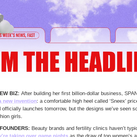
EW BIZ: 
After building her first billion-dollar business, SP
a new invention
: a comfortable high heel called ‘Sneex’ pri
officially launches tomorrow, but the designs we’ve seen so
hion girls.
 FOUNDERS:
 Beauty brands and fertility clinics haven’t typi
’re taking over game nights
 as the draw of top women’s at