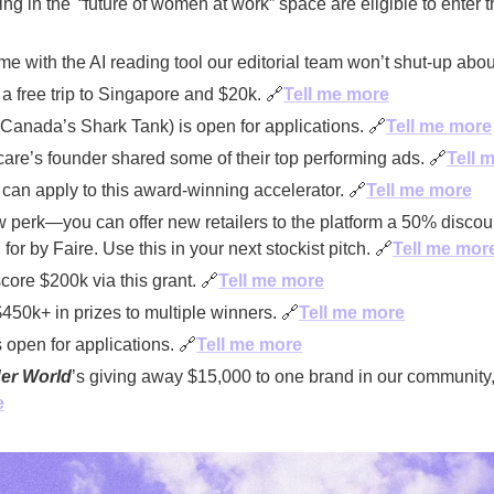
ng in the '“future of women at work” space are eligible to enter t
ime with the AI reading tool our editorial team won’t shut-up abou
a free trip to Singapore and $20k. 
🔗
Tell me more
Canada’s Shark Tank) is open for applications. 
🔗
Tell me more
e’s founder shared some of their top performing ads. 
🔗
Tell 
can apply to this award-winning accelerator. 
🔗
Tell me more
 perk—you can offer new retailers to the platform a 50% discoun
for by Faire. Use this in your next stockist pitch. 
🔗
Tell me mor
core $200k via this grant. 
🔗
Tell me more
$450k+ in prizes to multiple winners. 
🔗
Tell me more
open for applications. 
🔗
Tell me more
er World
e