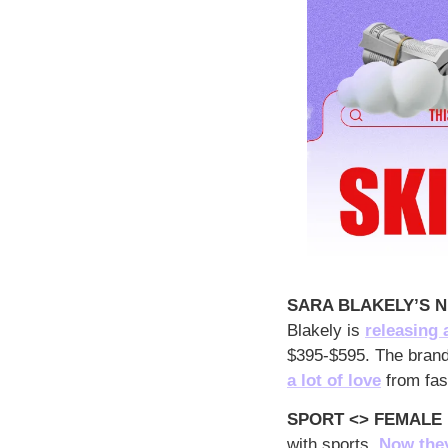
SARA BLAKELY’S N
Blakely is 
releasing 
$395-$595. The brand 
a lot of love
 from fas
SPORT <> FEMALE
with sports. 
Now they