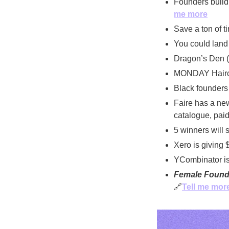
Founders buildi
me more
Save a ton of t
You could land 
Dragon’s Den (
MONDAY Haircar
Black founders 
Faire has a new
catalogue, paid 
5 winners will s
Xero is giving 
YCombinator is 
Female Found
🔗
Tell me mor