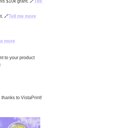
his $10k grant. 
🔗
Tell 
t. 
🔗
Tell me more
me more
t to your product 
e
’s giving away $15,000 to one brand in our community, thanks to VistaPrint! 