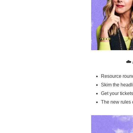
☁️ 
Resource roun
Skim the headl
Get your ticke
The new rules 