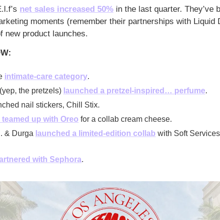
.l.f’s 
net sales increased 50%
 in the last quarter. They’ve b
arketing moments (remember their partnerships with Liquid 
of new product launches.
OW:
e 
intimate-care category
. 
(yep, the pretzels) 
launched a pretzel-inspired… perfume
. 
ched nail stickers, Chill Stix.
 teamed up with Oreo
 for a collab cream cheese. 
. & Durga 
launched a limited-edition collab
 with Soft Services 
artnered with Sephora
.