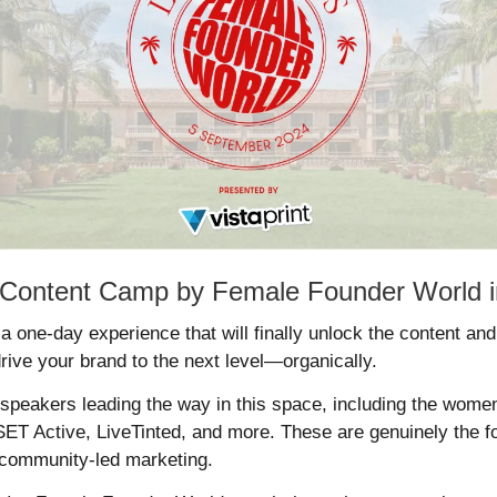
to Content Camp by Female Founder World 
 a one-day experience that will finally unlock the content an
drive your brand to the next level—organically. 
peakers leading the way in this space, including the women
ET Active, LiveTinted, and more. These are genuinely the fo
 community-led marketing. 