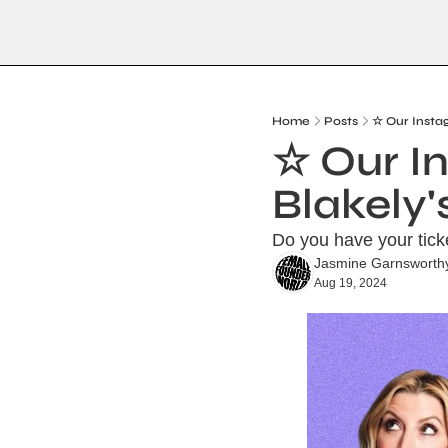
Home
Posts
☆ Our Insta
☆ Our In
Blakely
Do you have your tic
Jasmine Garnsworth
Aug 19, 2024