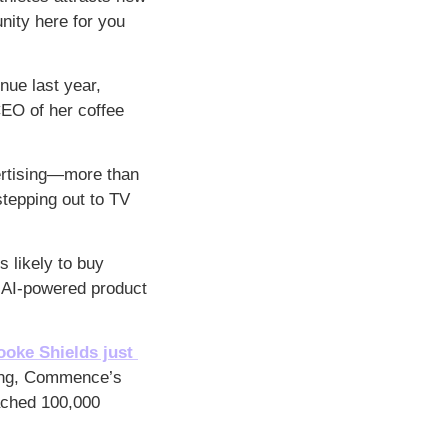
ity here for you 
ue last year, 
EO of her coffee 
rtising—more than 
tepping out to TV 
s likely to buy 
 AI-powered product 
ooke Shields just 
ing, Commence’s 
ached 100,000 