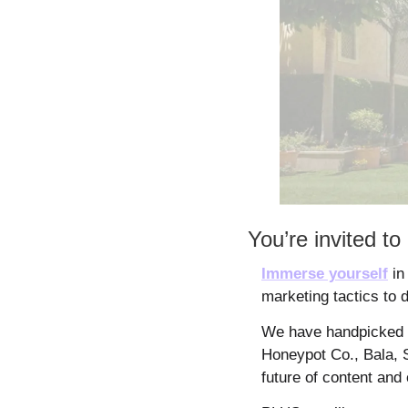
You’re invited 
Immerse yourself
 in
marketing tactics to 
We have handpicked s
Honeypot Co., Bala, S
future of content and