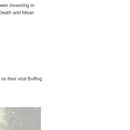
een investing in 
Death and Mean 
on their viral Buffing 