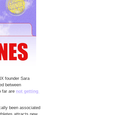
ANX founder Sara 
ced between 
 far are 
not getting 
cally been associated 
hletes attracts new 