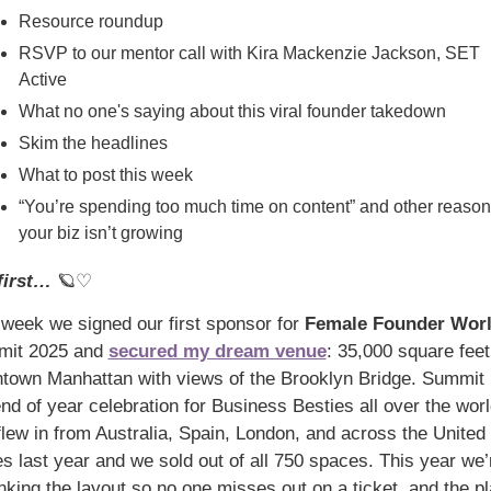
Resource roundup
RSVP to our mentor call with Kira Mackenzie Jackson, SET 
Active
What no one's saying about this viral founder takedown
Skim the headlines
What to post this week
“You’re spending too much time on content” and other reason
your biz isn’t growing
first… 
🪐
♡
 week we signed our first sponsor for 
Female Founder Wor
it 2025 and 
secured my dream venue
: 35,000 square feet 
town Manhattan with views of the Brooklyn Bridge. Summit i
end of year celebration for Business Besties all over the wo
flew in from Australia, Spain, London, and across the United 
es last year and we sold out of all 750 spaces. This year we’r
nking the layout so no one misses out on a ticket, and the pla