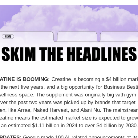
ATINE IS BOOMING: 
Creatine is becoming a $4 billion mark
the next five years, and a big opportunity for Business Besti
wellness space. The supplement was originally big with gym b
over the past two years was picked up by brands that target 
n, like Arrae, Naked Harvest, and Alani Nu. The mainstream
reatine means the estimated market size is expected to grow 
an estimated $1.11 billion in 2024 to over $4 billion by 2030.
UPDATES: 
Google made 100 AI-related announcements at its 