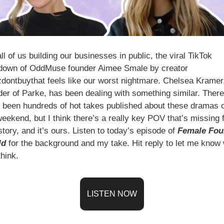
ll of us building our businesses in public, the viral TikTok 
down of OddMuse founder Aimee Smale by creator 
dontbuythat feels like our worst nightmare. Chelsea Kramer,
der of Parke, has been dealing with something similar. There 
 been hundreds of hot takes published about these dramas o
weekend, but I think there’s a really key POV that’s missing 
story, and it’s ours. Listen to today’s episode of 
Female Fou
ld
 for the background and my take. Hit reply to let me know 
hink.
LISTEN NOW