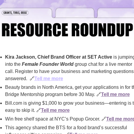
Kira Jackson, Chief Brand Officer at SET Active 
is jumping
into the 
Female Founder World
 group chat for a live mentor 
call. Register to have your business and marketing questions 
answered.  
🔗
Tell me more
Beauty brands in North America, get your applications in for th
Bridge Mentorship program before 30 May. 
🔗
Tell me more
Bill.com is giving $1,000 to grow your business—entering is t
easy to skip it. 
🔗
Tell me more
Win free shelf space at NYC’s Popup Grocer. 
🔗
Tell me mor
This agency shared the BTS for a food brand’s successful 