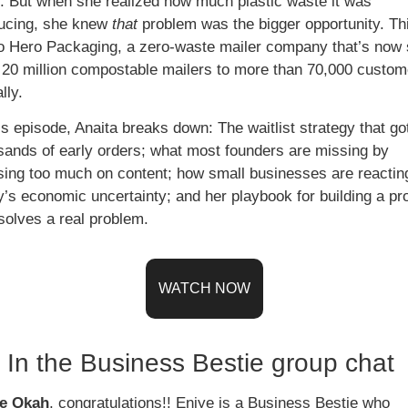
. But when she realized how much plastic waste it was 
ucing, she knew 
that
 problem was the bigger opportunity. Thi
to Hero Packaging, a zero-waste mailer company that’s now s
 20 million compostable mailers to more than 70,000 custome
lly. 
is episode, Anaita breaks down: The waitlist strategy that got
sands of early orders; what most founders are missing by 
sing too much on content; how small businesses are reacting
y’s economic uncertainty; and her playbook for building a pro
solves a real problem. 
WATCH NOW
In the Business Bestie group chat 
e Okah
, congratulations!! Eniye is a Business Bestie who 