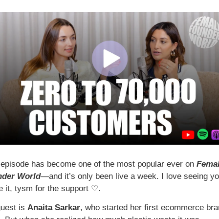
 episode has become one of the most popular ever on 
Femal
nder World
—and it’s only been live a week. I love seeing yo
 it, tysm for the support ♡.  
uest is 
Anaita Sarkar
, who started her first ecommerce bran