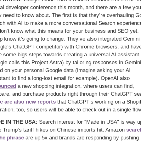
al developer conference this month, and there are a few you 
y need to know about. The first is that they’re overhauling Go
ch with AI to make a more conversational Search experience
on’t know what this means for your business and SEO yet, b
p know it’s going to change. They’ve also integrated Gemini 
gle’s ChatGPT competitor) with Chrome browsers, and have
 some bigs steps towards creating a universal AI assistant 
le calls this Project Astra) by tailoring responses in Gemini
d on your personal Google data (imagine asking your AI 
assistant to find a long-lost email for example). OpenAI also 
ounced
 a new shopping integration, where users can find, 
are, and purchase products right through their ChatGPT se
e are also new reports 
that ChatGPT’s working on a Shopif
ration, too, so users will be able to check out in a single flow
E IN THE USA
: 
Search interest for “Made in USA” is way up
e Trump’s tariff hikes on Chinese imports hit. Amazon 
search
the phrase
 are up 5x and brands are responding by pushing 