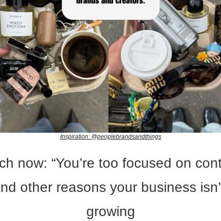
Inspiration: @peoplebrandsandthings
h now: “You’re too focused on conte
nd other reasons your business isn’t
growing