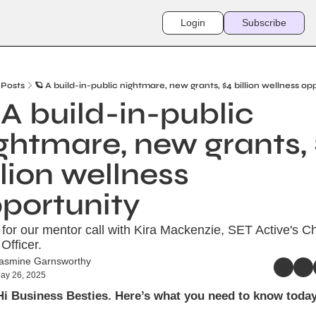
Login
Subscribe
Posts
🪐 A build-in-public nightmare, new grants, $4 billion wellness op
 A build-in-public 
ghtmare, new grants, 
llion wellness 
portunity
or our mentor call with Kira Mackenzie, SET Active's Chi
Officer.
asmine Garnsworthy
ay 26, 2025
Hi Business Besties. Here’s what you need to know today