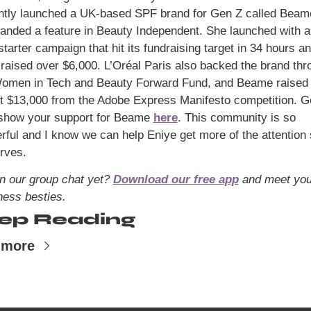
landed a feature in Beauty Independent. She launched with a 
tarter campaign that hit its fundraising target in 34 hours an
 raised over $6,000. L’Oréal Paris also backed the brand thro
Women in Tech and Beauty Forward Fund, and Beame raised 
t $13,000 from the Adobe Express Manifesto competition. Go
show your support for Beame 
here
. This community is so 
rful and I know we can help Eniye get more of the attention 
rves.
in our group chat yet? 
Download our free app
 and meet you
ness besties.
ep Reading
 more