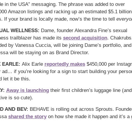
e in the USA” messaging. The phrase was added to over 
000 Amazon listings and racking up an estimated $5.1 billion 
. If your brand is locally made, now’s the time to tell 
everyo
UAL WELLNESS: 
Dame, founder Alexandra Fine’s sexual 
ness trailblazer has made its 
second acquisition
. Chakrubs,
ded by Vanessa Cuccia, will be joining Dame’s portfolio, and 
ssa will be staying on as Brand Director. 
X EARLE: 
Alix Earle
reportedly makes
 $450,000 per Instagr
 ad… if you’re looking for a sign to start building your person
 let it be this. 
Y:
Away is launching
 their first children’s luggage line (and 
ive is so cute). 
D AND BEV: 
BEHAVE is rolling out across Sprouts. Founder
ssa 
shared the story
 on how she made it happen and it’s a 
 