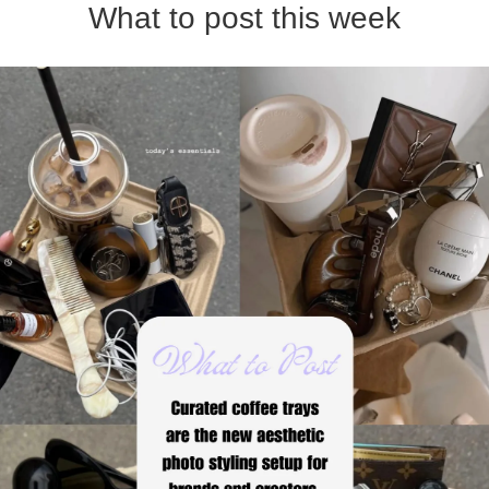
What to post this week