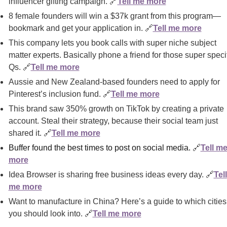
influencer gifting campaign. 
🔗
Tell me more
8 female founders will win a $37k grant from this program—
bookmark and get your application in. 
🔗
Tell me more
This company lets you book calls with super niche subject 
matter experts. Basically phone a friend for those super specif
Qs. 
🔗
Tell me more
Aussie and New Zealand-based founders need to apply for 
Pinterest’s inclusion fund. 
🔗
Tell me more
This brand saw 350% growth on TikTok by creating a private 
account. Steal their strategy, because their social team just 
shared it. 
🔗
Tell me more
Buffer found the best times to post on social media. 
🔗
Tell me
more
Idea Browser is sharing free business ideas every day. 
🔗
Tell 
me more
Want to manufacture in China? Here’s a guide to which cities 
you should look into. 
🔗
Tell me more