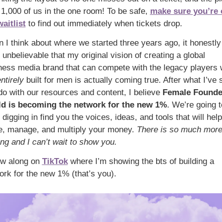
t 1,000 of us in the one room! To be safe, 
make sure you’re 
waitlist
 to find out immediately when tickets drop.
 I think about where we started three years ago, it honestly 
 unbelievable that my original vision of creating a global 
ness media brand that can compete with the legacy players 
ntirely
 built for men is actually coming true. After what I’ve 
do with our resources and content, I believe 
Female Founder
ld
is becoming the network for the new 1%
. We’re going to
digging in find you the voices, ideas, and tools that will help
, manage, and multiply your money. 
There is so much more
ng and I can’t wait to show you. 
ow along on 
TikTok
 where I’m showing the bts of building a 
ork for the new 1% (that’s you). 