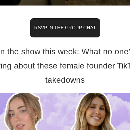
RSVP IN THE GROUP CHAT
n the show this week: What no one’
ing about these female founder TikT
takedowns