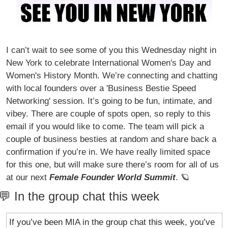
I can’t wait to see some of you this Wednesday night in 
New York to celebrate International Women's Day and 
Women's History Month. We’re connecting and chatting 
with local founders over a 'Business Bestie Speed 
Networking' session. It’s going to be fun, intimate, and 
vibey. There are couple of spots open, so reply to this 
email if you would like to come. The team will pick a 
couple of business besties at random and share back a 
confirmation if you’re in. We have really limited space 
for this one, but will make sure there’s room for all of us 
at our next 
Female Founder World Summit
. 
🪐
💬
 In the group chat this week
If you’ve been MIA in the group chat this week, you’ve 