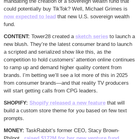
mandating the creation of a sovereign wealth fund that 
could potentially buy TikTok? Well, Michael Grimes is 
now expected to lead
 that new U.S. sovereign wealth 
fund.
CONTENT:
 Tower28 created a 
sketch series
 to launch a 
new blush. They’re the latest consumer brand to launch 
a scripted and serialized show like this, as the 
competition to hold customers’ attention online continues 
to ramp up and demand higher quality content from 
brands. I’m betting we’ll see a lot more of this in 2025 
from consumer brands—and that reality TV producers 
will start getting calls from CPG leaders.
SHOPIFY: 
Shopify released a new feature
 that will 
build a custom store theme for you based on few text 
prompts. 
MONEY: 
TaskRabbit’s former CEO, Stacy Brown-
Philpot, 
 raised $172M for her new venture fund
, 