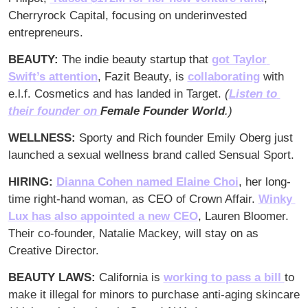
Cherryrock Capital, focusing on underinvested 
entrepreneurs. 
BEAUTY: 
The indie beauty startup that 
got Taylor 
Swift’s attention
, Fazit Beauty, is 
collaborating
 with 
e.l.f. Cosmetics and has landed in Target. 
(
Listen to 
their founder on 
Female Founder World
.)
WELLNESS: 
Sporty and Rich founder Emily Oberg just 
launched a sexual wellness brand called Sensual Sport.
HIRING:
Dianna Cohen named Elaine Choi
, her long-
time right-hand woman, as CEO of Crown Affair. 
Winky 
Lux has also appointed a new CEO
, Lauren Bloomer. 
Their co-founder, Natalie Mackey, will stay on as 
Creative Director. 
BEAUTY LAWS: 
California is 
working to pass a bill 
to 
make it illegal for minors to purchase anti-aging skincare 