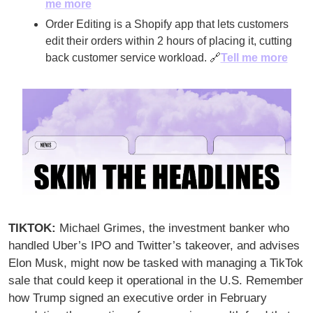
me more
Order Editing is a Shopify app that lets customers 
edit their orders within 2 hours of placing it, cutting 
back customer service workload. 
🔗
Tell me more
TIKTOK: 
Michael Grimes, the investment banker who 
handled Uber’s IPO and Twitter’s takeover, and advises 
Elon Musk, might now be tasked with managing a TikTok 
sale that could keep it operational in the U.S. Remember 
how Trump signed an executive order in February 