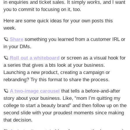
in enquiries and ticket sales. It simply 
works, 
and I want 
you to commit to focusing on it, too.
Here are some quick ideas for your own posts this 
week. 
🪐
Share
 something you learned from a customer IRL or 
in your DMs.
🪐
Roll out a whiteboard
 or screen as a visual hook for 
a series that gives a bts look at your business. 
Launching a new product, creating a campaign or 
rebranding? Try this format to share the process.
🪐
A two-image carousel
 that tells a before-and-after 
story about your business. Like, “mom I’m quitting my 
college to start a beauty brand” and then follow up on the 
second slide with your proudest moments since making 
that decision. 