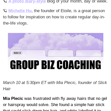
🪐
A photo diary-style
 blog of your month, day or week.
🪐
Michelle Hu
, the founder of Etoile, is a great person 
to follow for inspiration on how to create regular day-in-
the-life vlogs.
March 10 at 5:30pm ET with Mia Plecic, founder of Slick 
Hair
Mia Plecic
 was frustrated with fly away hairs that no gel 
or hairspray would solve. She found a simple hair stick 
that could slick down her hair, and white-labelled it to 