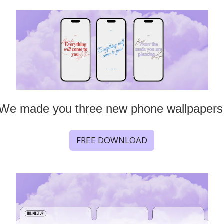
We made you three new phone wallpapers
FREE DOWNLOAD