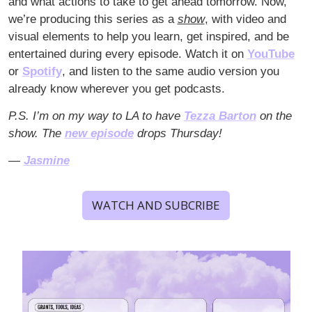
and what actions to take to get ahead tomorrow. Now, 
we’re producing this series as a 
show
, with video and 
visual elements to help you learn, get inspired, and be 
entertained during every episode. Watch it on 
YouTube
or 
Spotify
, and listen to the same audio version you 
already know wherever you get podcasts.
P.S. I’m on my way to LA to have 
Tezza Barton
 on the 
show. The 
new episode
 drops Thursday!
— 
Jasmine
WATCH AND SUBCRIBE