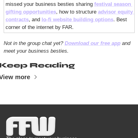
missed your business besties sharing 
festival season 
gifting opportunities
, how to structure 
advisor equity 
contracts
, and 
lo-fi website building options
. Best 
corner of the internet by FAR. 
Not in the group chat yet? 
Download our free app
 and 
meet your business besties.
Keep Reading
View more