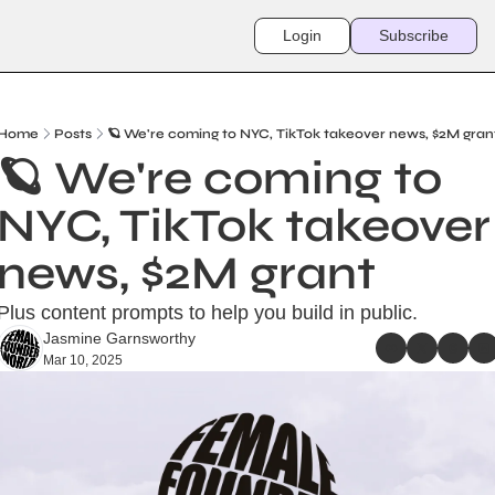
Login
Subscribe
Home
Posts
🪐 We're coming to NYC, TikTok takeover news, $2M gran
🪐 We're coming to 
NYC, TikTok takeover 
news, $2M grant
Plus content prompts to help you build in public.
Jasmine Garnsworthy
Mar 10, 2025