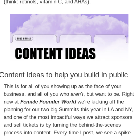
(think: retinols, vitamin C, and AHAs). 
Content ideas to help you build in public
This is for all of you showing up as the face of your 
business, and all of you who 
aren’t
, but want to be. Right 
now at 
Female Founder World 
we’re kicking off the 
planning for our two big Summits this year in LA and NY, 
and one of the most impactful ways we attract sponsors 
and sell tickets is by turning the behind-the-scenes 
process into content. Every time I post, we see a spike 