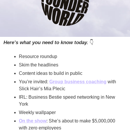
Here’s what you need to know today. 
👇
Resource roundup
Skim the headlines
Content ideas to build in public
You’re invited: 
Group business coaching
 with 
Slick Hair’s Mia Plecic
IRL: Business Bestie speed networking in New 
York
Weekly wallpaper
On the show
: She’s about to make $5,000,000 
with zero employees