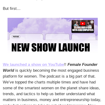
But first… 
We launched a show on YouTube
!! 
Female Founder 
World
 is quickly becoming the most engaged business 
platform for women. The podcast is a big part of that. 
We’ve topped the charts multiple times and have had 
some of the smartest women on the planet share ideas, 
trends, and tactics to help us better understand what 
matters in business, money and entrepreneurship today, 