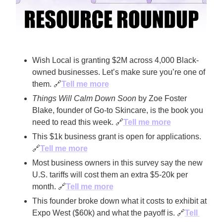
Wish Local is granting $2M across 4,000 Black-
owned businesses. Let’s make sure you’re one of 
them. 
🔗
Tell me more
Things Will Calm Down Soon
 by Zoe Foster 
Blake, founder of Go-to Skincare, is the book you 
need to read this week. 
🔗
Tell me more
This $1k business grant is open for applications. 
🔗
Tell me more
Most business owners in this survey say the new 
U.S. tariffs will cost them an extra $5-20k per 
month. 
🔗
Tell me more
This founder broke down what it costs to exhibit at 
Expo West ($60k) and what the payoff is. 
🔗
Tell 