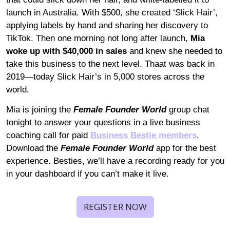
launch in Australia. With $500, she created ‘Slick Hair’, 
applying labels by hand and sharing her discovery to 
TikTok. Then one morning not long after launch, 
Mia 
woke up with $40,000 in sales
 and knew she needed to 
take this business to the next level. Thaat was back in 
2019—today Slick Hair’s in 5,000 stores across the 
world.
Mia is joining the 
Female Founder World
 group chat 
tonight to answer your questions in a live business 
coaching call for paid 
Business Bestie members
. 
Download the 
Female Founder World 
app for the best 
experience. Besties, we’ll have a recording ready for you 
in your dashboard if you can’t make it live.
REGISTER NOW