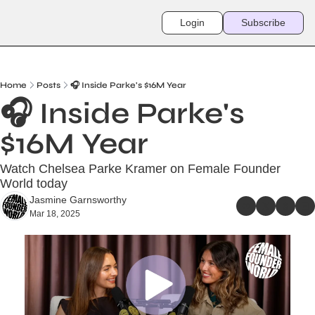
Login
Subscribe
Home
Posts
🎧 Inside Parke's $16M Year
🎧 Inside Parke's 
$16M Year
Watch Chelsea Parke Kramer on Female Founder 
World today
Jasmine Garnsworthy
Mar 18, 2025