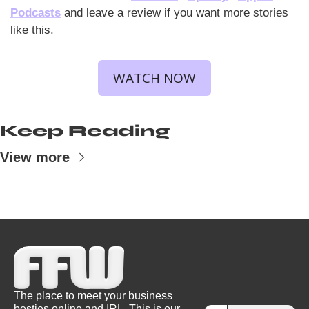
Podcasts
 and leave a review if you want more stories 
like this.
WATCH NOW
Keep Reading
View more
The place to meet your business 
besties online and IRL. This is our 