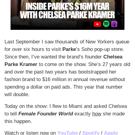
Last September I saw thousands of New Yorkers queue 
for over six hours to visit 
Parke
’s Soho pop-up store. 
Since then, I’ve wanted the brand’s founder 
Chelsea 
Parke Kramer
 to come on the show. She’s 27 years old 
and over the past two years has bootstrapped her 
fashion brand to $16 million in annual revenue without 
spending a dollar on paid ads. This year that number 
will double. 
Today on the show: I flew to Miami and asked Chelsea 
to tell 
Female Founder World
 exactly 
how
 she made 
this happen.
Watch or listen now on 
YouTube
 / 
Spotify
 / 
Apple 