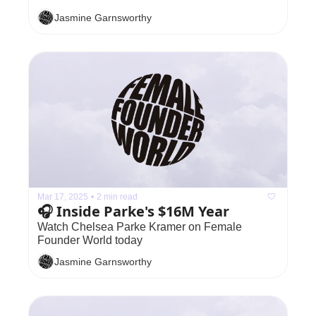
Jasmine Garnsworthy
Mar 17, 2025
•
2 min read
🎧 Inside Parke's $16M Year
Watch Chelsea Parke Kramer on Female 
Founder World today
Jasmine Garnsworthy