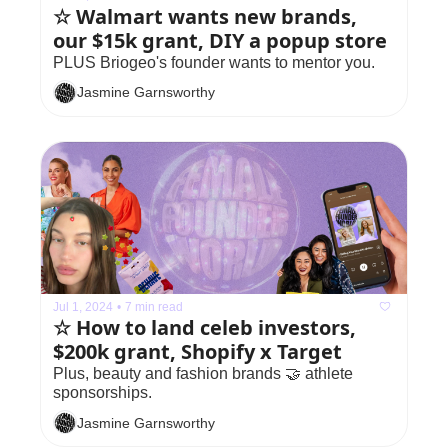
☆ Walmart wants new brands, 
our $15k grant, DIY a popup store
PLUS Briogeo's founder wants to mentor you.
Jasmine Garnsworthy
Jul 1, 2024
•
7 min read
☆ How to land celeb investors, 
$200k grant, Shopify x Target
Plus, beauty and fashion brands 🤝 athlete 
sponsorships. 
Jasmine Garnsworthy