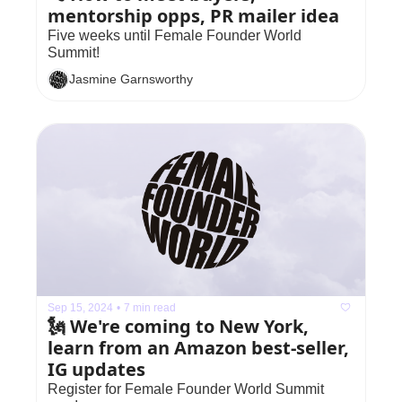
mentorship opps, PR mailer idea
Five weeks until Female Founder World 
Summit!
Jasmine Garnsworthy
Sep 15, 2024
•
7 min read
🗽 We're coming to New York, 
learn from an Amazon best-seller, 
IG updates
Register for Female Founder World Summit 