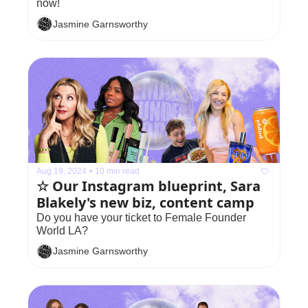
now!
Jasmine Garnsworthy
Aug 19, 2024
•
10 min read
☆ Our Instagram blueprint, Sara 
Blakely's new biz, content camp
Do you have your ticket to Female Founder 
World LA?
Jasmine Garnsworthy