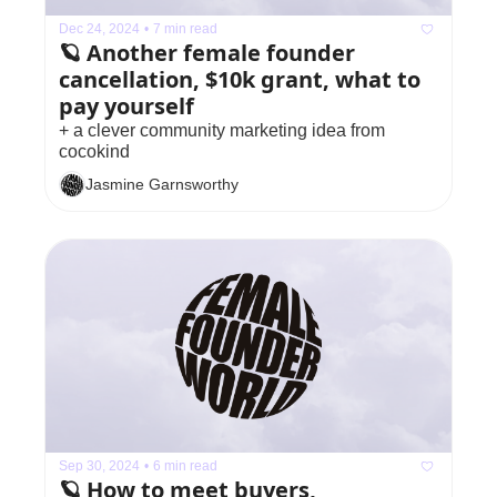
Dec 24, 2024
•
7 min read
🪐 Another female founder 
cancellation, $10k grant, what to 
pay yourself 
+ a clever community marketing idea from 
cocokind
Jasmine Garnsworthy
Sep 30, 2024
•
6 min read
🪐 How to meet buyers, 