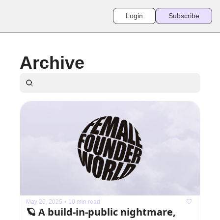
Login
Subscribe
Archive
May 26, 2025
•
10 min read
🪐 A build-in-public nightmare, 