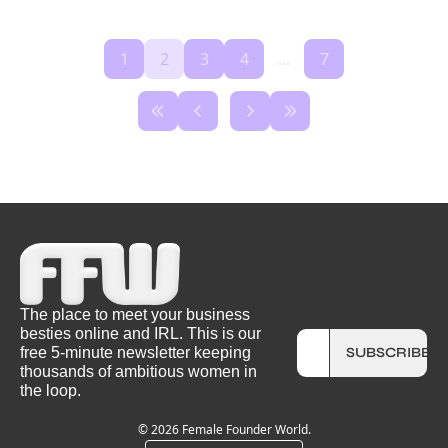
1
2
3
4
...
7
The place to meet your business 
besties online and IRL. This is our 
free 5-minute newsletter keeping 
SUBSCRIBE
thousands of ambitious women in 
the loop.
© 2026 Female Founder World.