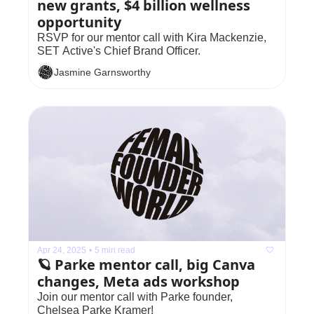
new grants, $4 billion wellness 
opportunity
RSVP for our mentor call with Kira Mackenzie, 
SET Active's Chief Brand Officer.
Jasmine Garnsworthy
Apr 24, 2025
•
5 min read
🪐 Parke mentor call, big Canva 
changes, Meta ads workshop
Join our mentor call with Parke founder, 
Chelsea Parke Kramer!