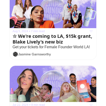
Aug 5, 2024
•
7 min read
☆ We're coming to LA, $15k grant, 
Blake Lively's new biz
Get your tickets for Female Founder World LA!
Jasmine Garnsworthy
Jul 22, 2024
•
9 min read