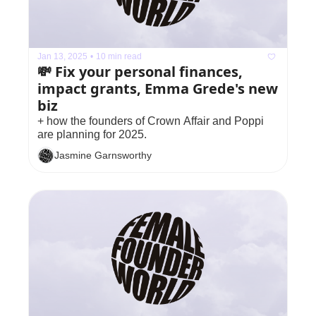
Jan 13, 2025
•
10 min read
💸 Fix your personal finances, 
impact grants, Emma Grede's new 
biz
+ how the founders of Crown Affair and Poppi 
are planning for 2025.
Jasmine Garnsworthy