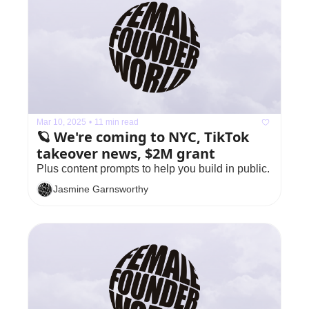
Mar 10, 2025
•
11 min read
🪐 We're coming to NYC, TikTok 
takeover news, $2M grant
Plus content prompts to help you build in public.
Jasmine Garnsworthy