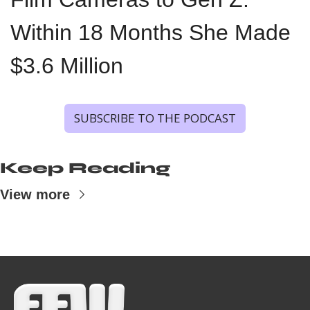
Within 18 Months She Made 
$3.6 Million
SUBSCRIBE TO THE PODCAST
Keep Reading
View more