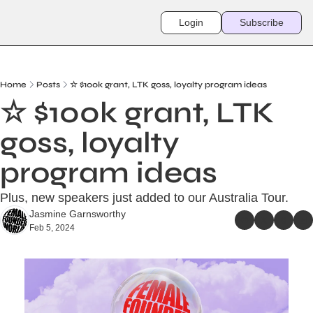
Login
Subscribe
Home
Posts
☆ $100k grant, LTK goss, loyalty program ideas
☆ $100k grant, LTK 
goss, loyalty 
program ideas
Plus, new speakers just added to our Australia Tour. 
Jasmine Garnsworthy
Feb 5, 2024