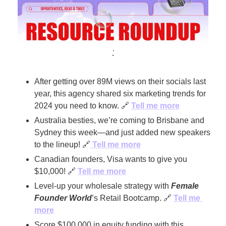
‘
After getting over 89M views on their socials last 
year, this agency shared six marketing trends for 
2024 you need to know. 
🔗
Tell me more
Australia besties, we’re coming to Brisbane and 
Sydney this week—and just added new speakers 
to the lineup! 
🔗
 Tell me more
Canadian founders, Visa wants to give you 
$10,000! 
🔗
Tell me more
Level-up your wholesale strategy with 
Female 
Founder World
’s Retail Bootcamp. 
🔗
Tell me 
more
Score $100,000 in equity funding with this 