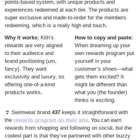
points-based system, with unique products and 
experiences redeemed at each tier. The products are 
super exclusive and made-to-order for the members 
redeeming, which is a really high end touch. 
Why it works: 
Kith’s 
How to copy and paste: 
rewards are very aligned 
When dreaming up your 
to their audience and 
own rewards program put 
brand positioning (um, 
yourself in your 
fancy). They want 
customer’s shoes—what 
exclusivity and luxury, so 
gets them excited? It 
offering one-of-a-kind 
might be different than 
products works.
what you (the founder) 
thinks is exciting. 
👙
 Swimwear brand 
437
 keeps it straightforward with 
the 
rewards program on their site
. You can earn 
rewards from shopping and following on social, but the 
coolest part is that they’ve partnered with other buzzy 