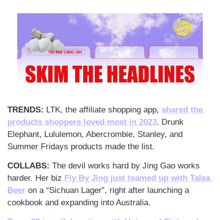
TRENDS: 
LTK, the affiliate shopping app, 
shared the 
products shoppers loved most in 2023
. Drunk 
Elephant, Lululemon, Abercrombie, Stanley, and 
Summer Fridays products made the list.
COLLABS: 
The devil works hard by Jing Gao works 
harder. Her biz 
Fly By Jing just teamed up with Talea 
Beer
 on a “Sichuan Lager”, right after launching a 
cookbook and expanding into Australia.