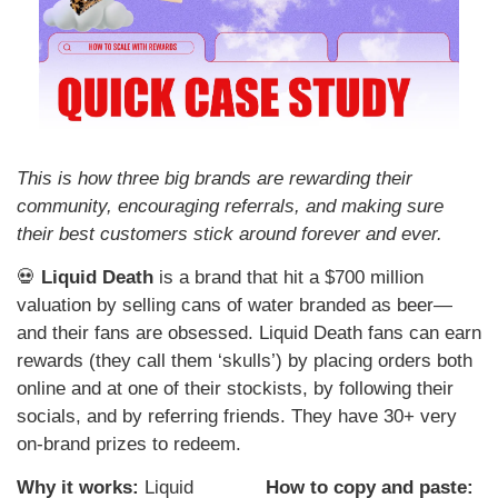
This is how three big brands are rewarding their 
community, encouraging referrals, and making sure 
their best customers stick around forever and ever.
💀
 Liquid Death
 is a brand that hit a $700 million 
valuation by selling cans of water branded as beer—
and their fans are obsessed. Liquid Death fans can earn 
rewards (they call them ‘skulls’) by placing orders both 
online and at one of their stockists, by following their 
socials, and by referring friends. They have 30+ very 
on-brand prizes to redeem.
Why it works: 
Liquid 
How to copy and paste: 