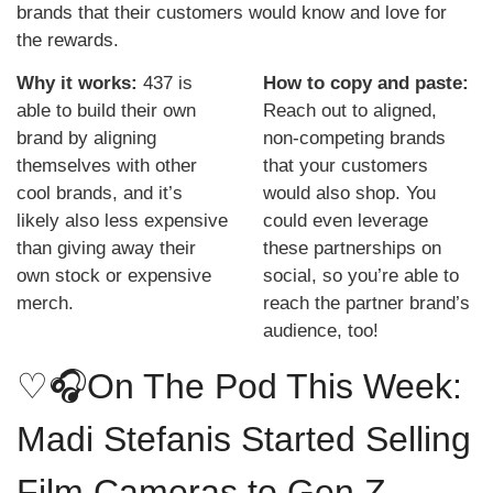
brands that their customers would know and love for 
the rewards. 
Why it works: 
437 is 
How to copy and paste: 
able to build their own 
Reach out to aligned, 
brand by aligning 
non-competing brands 
themselves with other 
that your customers 
cool brands, and it’s 
would also shop. You 
likely also less expensive 
could even leverage 
than giving away their 
these partnerships on 
own stock or expensive 
social, so you’re able to 
merch.
reach the partner brand’s 
audience, too!
♡
🎧On The Pod This Week: 
Madi Stefanis Started Selling 
Film Cameras to Gen Z. 