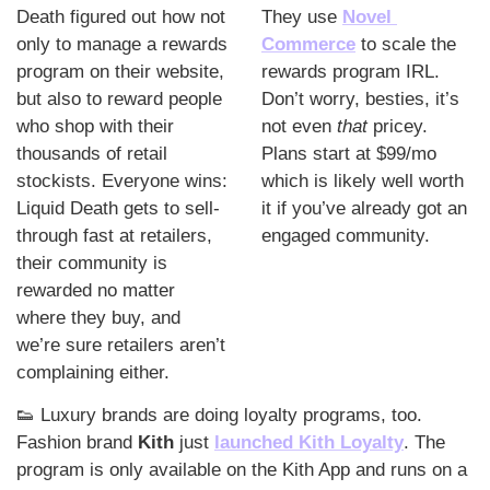
Death figured out how not 
They use 
Novel 
only to manage a rewards 
Commerce
to scale the 
program on their website, 
rewards program IRL. 
but also to reward people 
Don’t worry, besties, it’s 
who shop with their 
not even 
that 
pricey. 
thousands of retail 
Plans start at $99/mo 
stockists. Everyone wins: 
which is likely well worth 
Liquid Death gets to sell-
it if you’ve already got an 
through fast at retailers, 
engaged community. 
their community is 
rewarded no matter 
where they buy, and 
we’re sure retailers aren’t 
complaining either. 
👟
 Luxury brands are doing loyalty programs, too. 
Fashion brand 
Kith
 just 
launched Kith Loyalty
. The 
program is only available on the Kith App and runs on a 