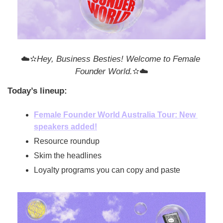
☁️✫
Hey, Business Besties! Welcome to Female 
Founder World.
✫☁️
Today’s lineup:
Female Founder World Australia Tour: New 
speakers added!
Resource roundup
Skim the headlines
Loyalty programs you can copy and paste