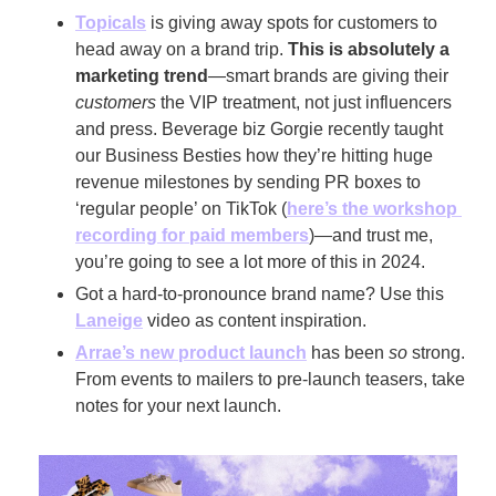
Topicals
 is giving away spots for customers to 
head away on a brand trip. 
This is absolutely a 
marketing trend
—smart brands are giving their 
customers
 the VIP treatment, not just influencers 
and press. Beverage biz Gorgie recently taught 
our Business Besties how they’re hitting huge 
revenue milestones by sending PR boxes to 
‘regular people’ on TikTok (
here’s the workshop 
recording for paid members
)—and trust me, 
you’re going to see a lot more of this in 2024.
Got a hard-to-pronounce brand name? Use this 
Laneige
 video as content inspiration. 
Arrae’s new product launch
 has been 
so
 strong. 
From events to mailers to pre-launch teasers, take 
notes for your next launch.