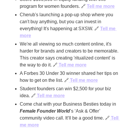
program for women founders. 
🔗
Tell me more
Cherub's launching a pop-up shop where you 
can't buy anything, but you can invest in 
everything! It's happening at SXSW. 
🔗
Tell me 
more
We're all viewing so much content online, it's 
harder for brands and creators to be memorable. 
This creator says creating 'ritualized content' is 
the way to do it. 
🔗
Tell me more
A Forbes 30 Under 30 winner shared her tips on 
how to get on the list. 
🔗
 Tell me more
Student founders can win $2,500 for your biz 
idea. 
🔗
 Tell me more
Come chat with your Business Besties today in 
Female Founder World
’s ‘Ask & Offer’ 
community video call. It’ll be a good time. 
🔗
 Tell 
me more