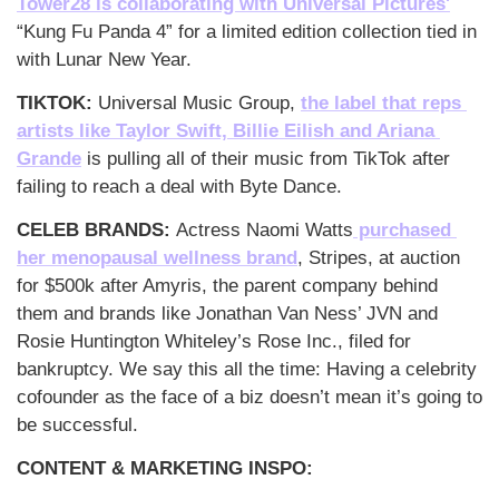
Tower28 is collaborating with Universal Pictures'
“Kung Fu Panda 4” for a limited edition collection tied in 
with Lunar New Year.
TIKTOK: 
Universal Music Group, 
the label that reps 
artists like Taylor Swift, Billie Eilish and Ariana 
Grande
 is pulling all of their music from TikTok after 
failing to reach a deal with Byte Dance. 
CELEB BRANDS: 
Actress Naomi Watts
 purchased 
her menopausal wellness brand
, Stripes, at auction 
for $500k after Amyris, the parent company behind 
them and brands like Jonathan Van Ness’ JVN and 
Rosie Huntington Whiteley’s Rose Inc., filed for 
bankruptcy. We say this all the time: Having a celebrity 
cofounder as the face of a biz doesn’t mean it’s going to 
be successful. 
CONTENT & MARKETING INSPO: