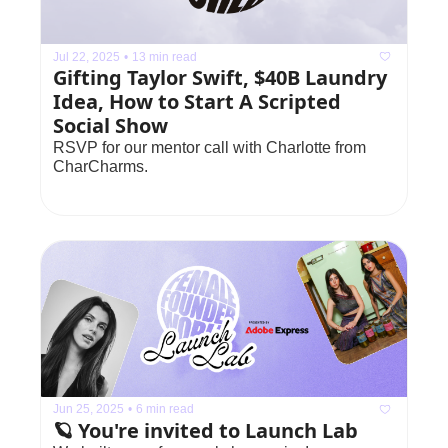
Jul 22, 2025
•
13 min read
Gifting Taylor Swift, $40B Laundry 
Idea, How to Start A Scripted 
Social Show
RSVP for our mentor call with Charlotte from 
CharCharms.
Jun 25, 2025
•
6 min read
🪐 You're invited to Launch Lab