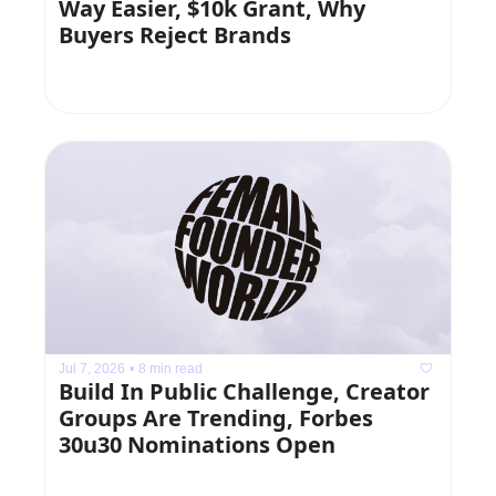
Way Easier, $10k Grant, Why 
Buyers Reject Brands
Jul 7, 2026
•
8 min read
Build In Public Challenge, Creator 
Groups Are Trending, Forbes 
30u30 Nominations Open