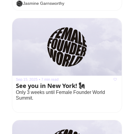
Jasmine Garnsworthy
Sep 15, 2025
•
7 min read
See you in New York! 🗽
Only 3 weeks until Female Founder World 
Summit.