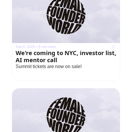
Sep 8, 2025
•
6 min read
We're coming to NYC, investor list, 
AI mentor call
Summit tickets are now on sale!