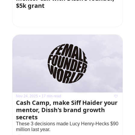
$5k grant
Nov 24, 2025
•
17 min read
Cash Camp, make Siff Haider your 
mentor, Dissh's brand growth 
secrets
These 3 decisions made Lucy Henry-Hecks $90 
million last year.