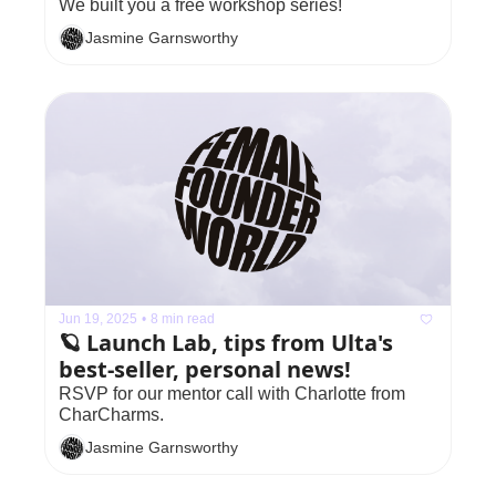
We built you a free workshop series!
Jasmine Garnsworthy
Jun 19, 2025
•
8 min read
🪐 Launch Lab, tips from Ulta's 
best-seller, personal news!
RSVP for our mentor call with Charlotte from 
CharCharms.
Jasmine Garnsworthy