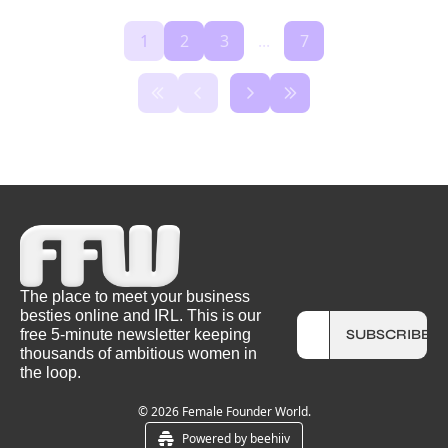
1
2
3
...
7
The place to meet your business 
besties online and IRL. This is our 
free 5-minute newsletter keeping 
SUBSCRIBE
thousands of ambitious women in 
the loop.
© 2026 Female Founder World.
Powered by beehiiv