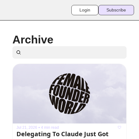
Login
Subscribe
Archive
Jul 21, 2026
•
4 min read
Delegating To Claude Just Got 