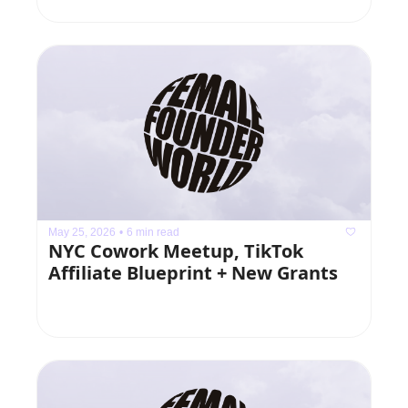
May 25, 2026
•
6 min read
NYC Cowork Meetup, TikTok 
Affiliate Blueprint + New Grants