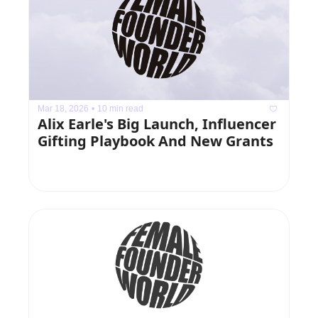
Mar 18, 2026
•
10 min read
Alix Earle's Big Launch, Influencer 
Gifting Playbook And New Grants