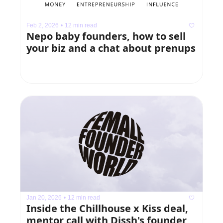
Feb 2, 2026
•
12 min read
Nepo baby founders, how to sell 
your biz and a chat about prenups
Jan 20, 2026
•
12 min read
Inside the Chillhouse x Kiss deal, 
mentor call with Dissh's founder, 