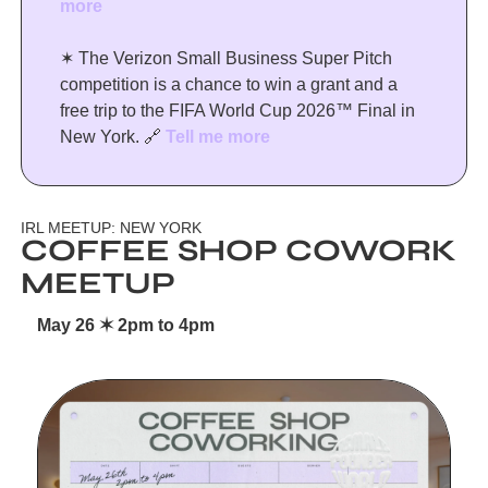
more
✶ The Verizon Small Business Super Pitch 
competition is a chance to win a grant and a 
free trip to the FIFA World Cup 2026™ Final in 
New York. 
🔗
Tell me more
IRL MEETUP: NEW YORK
COFFEE SHOP COWORK 
MEETUP
May 26 ✶ 2pm to 4pm