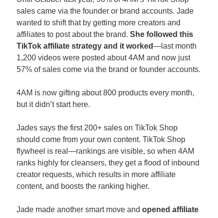
sales came via the founder or brand accounts. Jade 
wanted to shift that by getting more creators and 
affiliates to post about the brand. 
She followed this 
TikTok affiliate strategy and it worked
—last month 
1,200 videos were posted about 4AM and now just 
57% of sales come via the brand or founder accounts. 
4AM is now gifting about 800 products every month, 
but it didn’t start here. 
Jades says the first 200+ sales on TikTok Shop 
should come from your own content. TikTok Shop 
flywheel is real—rankings are visible, so when 4AM 
ranks highly for cleansers, they get a flood of inbound 
creator requests, which results in more affiliate 
content, and boosts the ranking higher.
Jade made another smart move and 
opened affiliate 