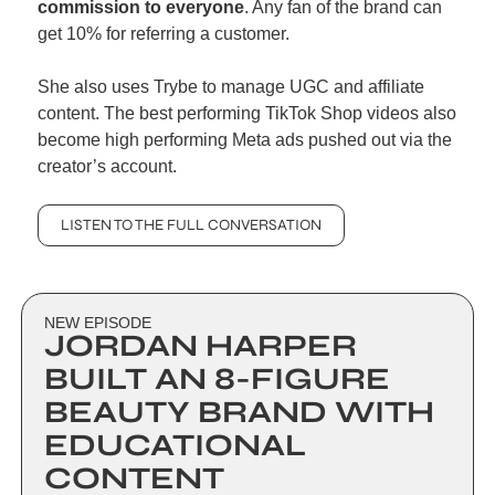
commission to everyone
. Any fan of the brand can 
get 10% for referring a customer. 
She also uses Trybe to manage UGC and affiliate 
content. The best performing TikTok Shop videos also 
become high performing Meta ads pushed out via the 
creator’s account.
LISTEN TO THE FULL CONVERSATION
NEW EPISODE
JORDAN HARPER 
BUILT AN 8-FIGURE 
BEAUTY BRAND WITH 
EDUCATIONAL 
CONTENT