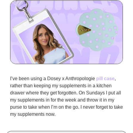
I’ve been using a Dosey x Anthropologie 
pill case
, 
rather than keeping my supplements in a kitchen 
drawer where they get forgotten. On Sundays I put all 
my supplements in for the week and throw it in my 
purse to take when I’m on the go. I never forget to take 
my supplements now.