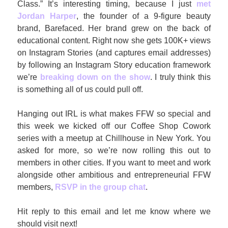
Class.” It’s interesting timing, because I just
 met 
Jordan Harper
, the founder of a 9-figure beauty 
brand, Barefaced. Her brand grew on the back of 
educational content. Right now she gets 100K+ views 
on Instagram Stories (and captures email addresses) 
by following an Instagram Story education framework 
we’re 
breaking down on the show
. I truly think this 
is something all of us could pull off.
Hanging out IRL is what makes FFW so special and 
this week we kicked off our Coffee Shop Cowork 
series with a meetup at Chillhouse in New York. You 
asked for more, so we’re now rolling this out to 
members in other cities. If you want to meet and work 
alongside other ambitious and entrepreneurial FFW 
members, 
RSVP in the group chat
. 
Hit reply to this email and let me know where we 
should visit next!