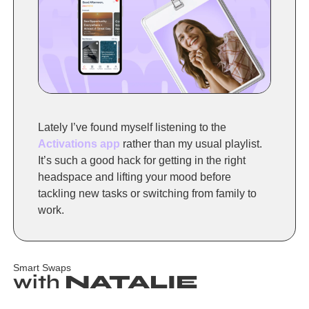
Lately I’ve found myself listening to the 
Activations app
 rather than my usual playlist. 
It’s such a good hack for getting in the right 
headspace and lifting your mood before 
tackling new tasks or switching from family to 
work.
Smart Swaps
with 
NATALIE