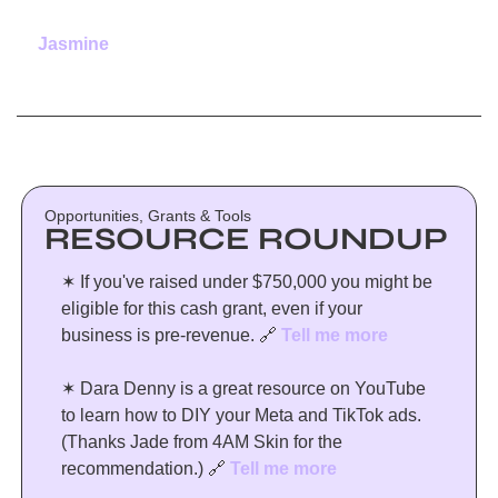
Jasmine
Opportunities, Grants & Tools
RESOURCE ROUNDUP
✶ If you've raised under $750,000 you might be 
eligible for this cash grant, even if your 
business is pre-revenue. 
🔗
Tell me more
✶ Dara Denny is a great resource on YouTube 
to learn how to DIY your Meta and TikTok ads. 
(Thanks Jade from 4AM Skin for the 
recommendation.) 
🔗
Tell me more