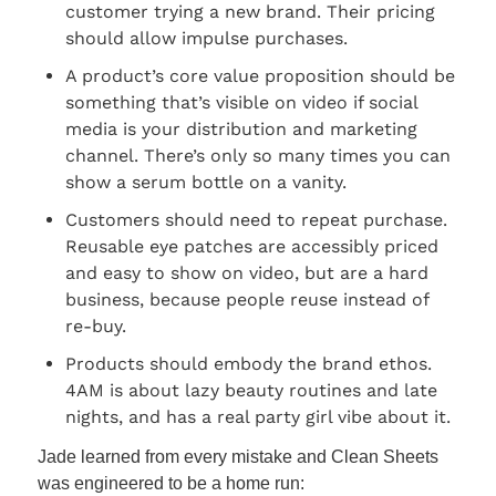
customer trying a new brand. Their pricing 
should allow impulse purchases.
A product’s core value proposition should be 
something that’s visible on video if social 
media is your distribution and marketing 
channel. There’s only so many times you can 
show a serum bottle on a vanity.
Customers should need to repeat purchase. 
Reusable eye patches are accessibly priced 
and easy to show on video, but are a hard 
business, because people reuse instead of 
re-buy.
Products should embody the brand ethos. 
4AM is about lazy beauty routines and late 
nights, and has a real party girl vibe about it.
Jade learned from every mistake and Clean Sheets 
was engineered to be a home run: