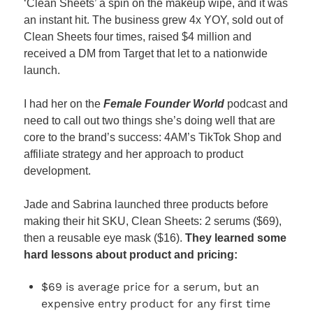
‘Clean Sheets’ a spin on the makeup wipe, and it was 
an instant hit. The business grew 4x YOY, sold out of 
Clean Sheets four times, raised $4 million and 
received a DM from Target that let to a nationwide 
launch.
I had her on the 
Female Founder World
 podcast and 
need to call out two things she’s doing well that are 
core to the brand’s success: 4AM’s TikTok Shop and 
affiliate strategy and her approach to product 
development.
Jade and Sabrina launched three products before 
making their hit SKU, Clean Sheets: 2 serums ($69), 
then a reusable eye mask ($16). 
They learned some 
hard lessons about product and pricing:
$69 is average price for a serum, but an 
expensive entry product for any first time 