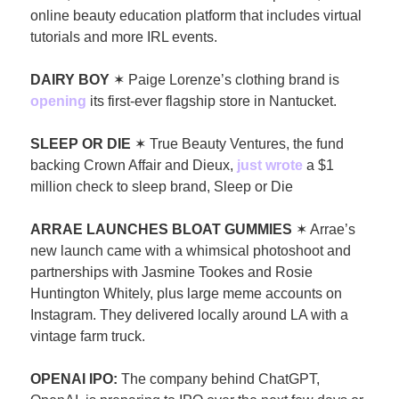
online beauty education platform that includes virtual 
tutorials and more IRL events.
DAIRY BOY 
✶ Paige Lorenze’s clothing brand is 
opening
 its first-ever flagship store in Nantucket. 
SLEEP OR DIE
 ✶ True Beauty Ventures, the fund 
backing Crown Affair and Dieux, 
just wrote
 a $1 
million check to sleep brand, Sleep or Die 
ARRAE LAUNCHES BLOAT GUMMIES 
✶ Arrae’s 
new launch came with a whimsical photoshoot and 
partnerships with Jasmine Tookes and Rosie 
Huntington Whitely, plus large meme accounts on 
Instagram. They delivered locally around LA with a 
vintage farm truck.
OPENAI IPO: 
The company behind ChatGPT, 