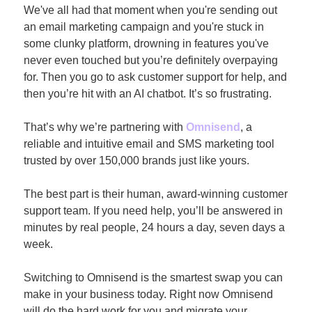
We've all had that moment when you're sending out 
an email marketing campaign and you're stuck in 
some clunky platform, drowning in features you've 
never even touched but you’re definitely overpaying 
for. Then you go to ask customer support for help, and 
then you’re hit with an AI chatbot. It’s so frustrating.
That’s why we’re partnering with 
Omnisend
, a 
reliable and intuitive email and SMS marketing tool 
trusted by over 150,000 brands just like yours.
The best part is their human, award-winning customer 
support team. If you need help, you’ll be answered in 
minutes by real people, 24 hours a day, seven days a 
week.
Switching to Omnisend is the smartest swap you can 
make in your business today. Right now Omnisend 
will do the hard work for you and migrate your 