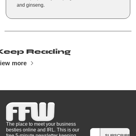
and ginseng.
Keep Reading
iew more
The place to meet your business 
besties online and IRL. This is our 
free 5-minute newsletter keeping 
SUBSCRIBE