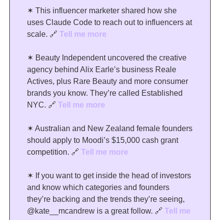
✶ This influencer marketer shared how she 
uses Claude Code to reach out to influencers at 
scale. 
🔗
Tell me more
✶ Beauty Independent uncovered the creative 
agency behind Alix Earle’s business Reale 
Actives, plus Rare Beauty and more consumer 
brands you know. They’re called Established 
NYC. 
🔗
Tell me more
✶ Australian and New Zealand female founders 
should apply to Moodi’s $15,000 cash grant 
competition. 
🔗
Tell me more
✶ If you want to get inside the head of investors 
and know which categories and founders 
they’re backing and the trends they’re seeing, 
@kate__mcandrew is a great follow. 
🔗
Tell me 