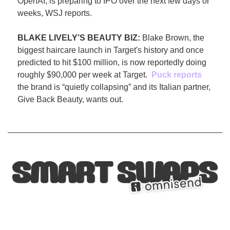
OpenAI, is preparing to IPO over the next few days or 
weeks, WSJ reports.
BLAKE LIVELY’S BEAUTY BIZ: 
Blake Brown, the 
biggest haircare launch in Target's history and once 
predicted to hit $100 million, is now reportedly doing 
roughly $90,000 per week at Target.  
Puck reports
the brand is “quietly collapsing” and its Italian partner, 
Give Back Beauty, wants out.