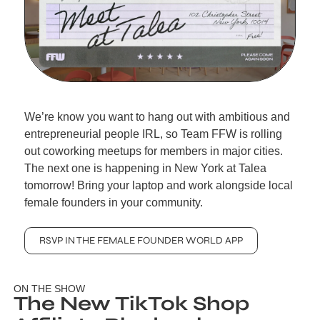
We’re know you want to hang out with ambitious and 
entrepreneurial people IRL, so Team FFW is rolling 
out coworking meetups for members in major cities. 
The next one is happening in New York at Talea 
tomorrow! Bring your laptop and work alongside local 
female founders in your community.
RSVP IN THE FEMALE FOUNDER WORLD APP
ON THE SHOW
The New TikTok Shop 