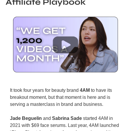
Affiliate Playbook
It took four years for beauty brand 
4AM
 to have its 
breakout moment, but that moment is here and is 
serving a masterclass in brand and business.
Jade Beguelin
 and 
Sabrina Sade
 started 4AM in 
2021 with $69 face serums. Last year, 4AM launched 