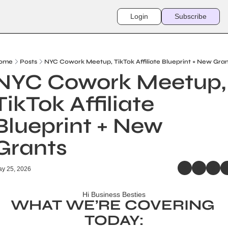
Login
Subscribe
ome
Posts
NYC Cowork Meetup, TikTok Affiliate Blueprint + New Gra
NYC Cowork Meetup, 
TikTok Affiliate 
Blueprint + New 
Grants
y 25, 2026
Hi Business Besties
WHAT WE’RE COVERING 
TODAY: