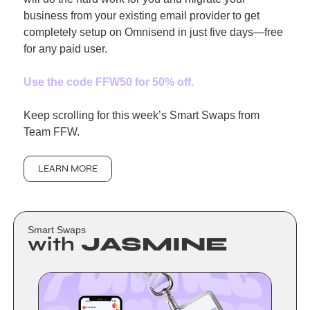
business from your existing email provider to get 
completely setup on Omnisend in just five days—free 
for any paid user.
Use the code FFW50 for 50% off
.
Keep scrolling for this week’s Smart Swaps from 
Team FFW.
LEARN MORE
Smart Swaps
with
 JASMINE 