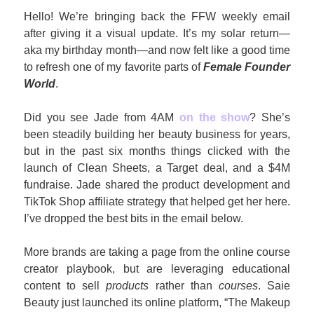
Hello! We’re bringing back the FFW weekly email 
after giving it a visual update. It’s my solar return—
aka my birthday month—and now felt like a good time 
to refresh one of my favorite parts of 
Female Founder 
World
. 
Did you see Jade from 4AM 
on the show
? She’s 
been steadily building her beauty business for years, 
but in the past six months things clicked with the 
launch of Clean Sheets, a Target deal, and a $4M 
fundraise. Jade shared the product development and 
TikTok Shop affiliate strategy that helped get her here. 
I’ve dropped the best bits in the email below. 
More brands are taking a page from the online course 
creator playbook, but are leveraging educational 
content to sell 
products
 rather than 
courses
. Saie 
Beauty just launched its online platform, “The Makeup 