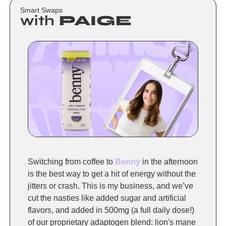
Smart Swaps
with
 PAIGE 
Switching from coffee to 
Benny
 in the afternoon 
is the best way to get a hit of energy without the 
jitters or crash. This is my business, and we’ve 
cut the nasties like added sugar and artificial 
flavors, and added in 500mg (a full daily dose!) 
of our proprietary adaptogen blend: lion's mane 