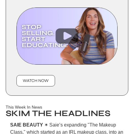
WATCH NOW
This Week In News
SKIM THE HEADLINES
SAIE BEAUTY 
✶ Saie’s expanding "The Makeup 
Class," which started as an IRL makeup class, into an 