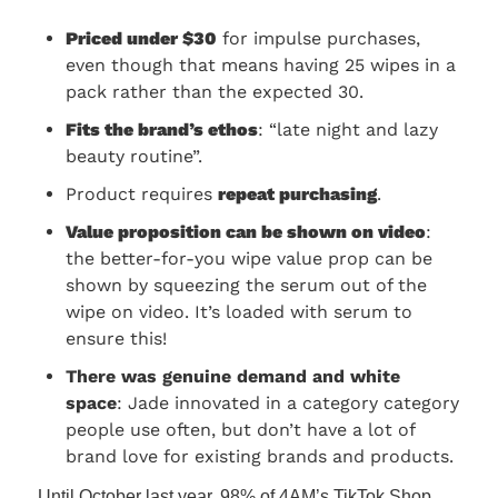
Priced under $30
 for impulse purchases, 
even though that means having 25 wipes in a 
pack rather than the expected 30.
Fits the brand’s ethos
: “late night and lazy 
beauty routine”.
Product requires 
repeat purchasing
.
Value proposition can be shown on video
: 
the better-for-you wipe value prop can be 
shown by squeezing the serum out of the 
wipe on video. It’s loaded with serum to 
ensure this!
There was genuine demand and white 
space
: Jade innovated in a category category 
people use often, but don’t have a lot of 
brand love for existing brands and products.
Until October last year, 98% of 4AM’s TikTok Shop 