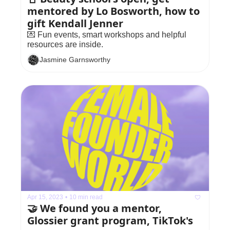
mentored by Lo Bosworth, how to 
gift Kendall Jenner
💌 Fun events, smart workshops and helpful 
resources are inside.
Jasmine Garnsworthy
Apr 15, 2023
•
10 min read
🤝 We found you a mentor, 
Glossier grant program, TikTok's 