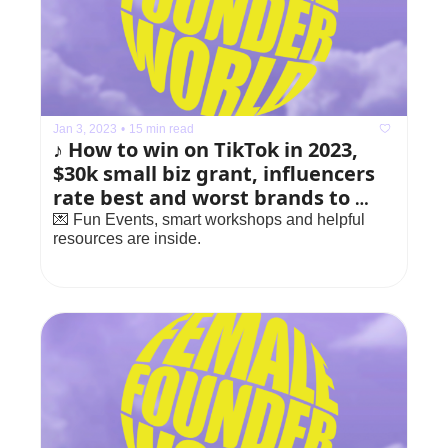
Jan 3, 2023
•
15 min read
♪ How to win on TikTok in 2023, 
$30k small biz grant, influencers 
rate best and worst brands to 
work with
💌 Fun Events, smart workshops and helpful 
resources are inside.