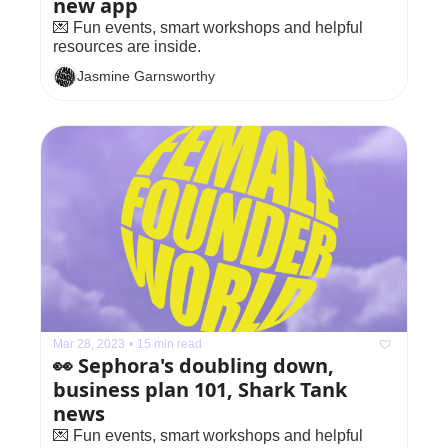
new app
💌 Fun events, smart workshops and helpful 
resources are inside.
Jasmine Garnsworthy
Mar 28, 2023
•
15 min read
👀 Sephora's doubling down, 
business plan 101, Shark Tank 
news
💌 Fun events, smart workshops and helpful 