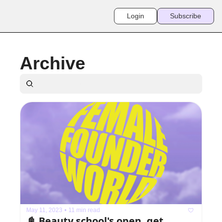
Login
Subscribe
Archive
May 11, 2023
•
11 min read
📓 Beauty school's open, get 