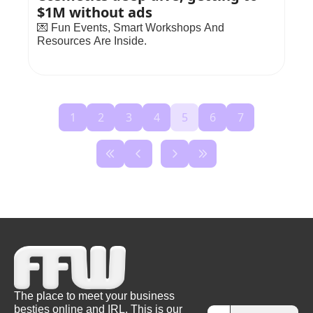
$1M without ads
💌 Fun Events, Smart Workshops And 
Resources Are Inside.
1
2
3
4
5
6
7
The place to meet your business 
besties online and IRL. This is our 