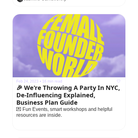
Feb 24, 2023
•
16 min read
🎉 We're Throwing A Party In NYC, 
De-Influencing Explained, 
Business Plan Guide
💌 Fun Events, smart workshops and helpful 
resources are inside.