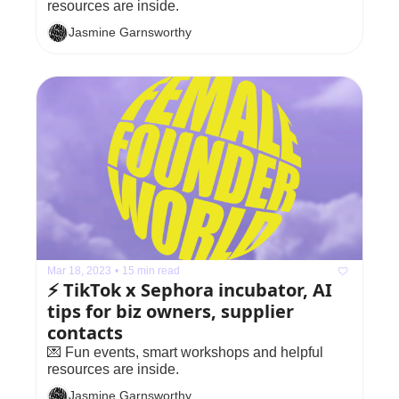
resources are inside.
Jasmine Garnsworthy
Mar 18, 2023
•
15 min read
⚡️ TikTok x Sephora incubator, AI 
tips for biz owners, supplier 
contacts
💌 Fun events, smart workshops and helpful 
resources are inside.
Jasmine Garnsworthy