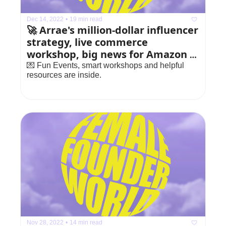
Dec 14, 2022
•
19 min read
🚀 Arrae's million-dollar influencer 
strategy, live commerce 
workshop, big news for Amazon 
sellers
💌 Fun Events, smart workshops and helpful 
resources are inside.
Nov 28, 2022
•
14 min read