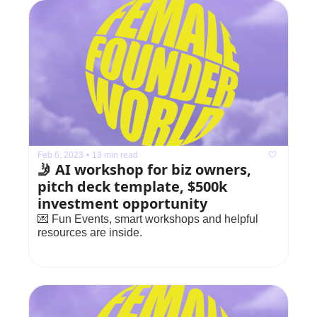
Feb 6, 2023
•
13 min read
🤳 AI workshop for biz owners, 
pitch deck template, $500k 
investment opportunity
💌 Fun Events, smart workshops and helpful 
resources are inside.