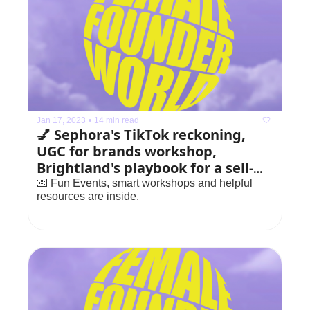
Jan 17, 2023
•
14 min read
💅 Sephora's TikTok reckoning, 
UGC for brands workshop, 
Brightland's playbook for a sell-
out launch
💌 Fun Events, smart workshops and helpful 
resources are inside.