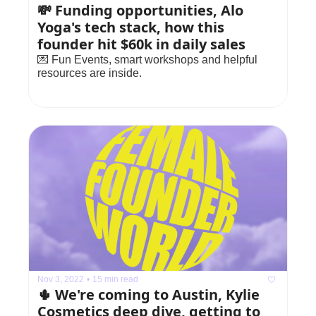
💸 Funding opportunities, Alo 
Yoga's tech stack, how this 
founder hit $60k in daily sales
💌 Fun Events, smart workshops and helpful 
resources are inside.
Nov 3, 2022
•
15 min read
🌵 We're coming to Austin, Kylie 
Cosmetics deep dive, getting to 