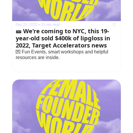
Dec 23, 2022
•
13 min read
🎫 We're coming to NYC, this 19-
year-old sold $400k of lipgloss in 
2022, Target Accelerators news
💌 Fun Events, smart workshops and helpful 
resources are inside.