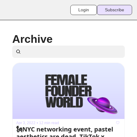
Login
Subscribe
Archive
Apr 3, 2022
•
12 min read
🗽NYC networking event, pastel 
aesthetics are dead, TikTok x 