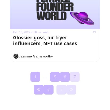
Feb 11, 2022
•
18 min read
Glossier goss, air fryer 
influencers, NFT use cases
Jasmine Garnsworthy
1
...
5
6
7