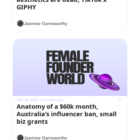
GIPHY
Jasmine Garnsworthy
Feb 28, 2022
•
13 min read
Anatomy of a $60k month, 
Australia's influencer ban, small 
biz grants
Jasmine Garnsworthy