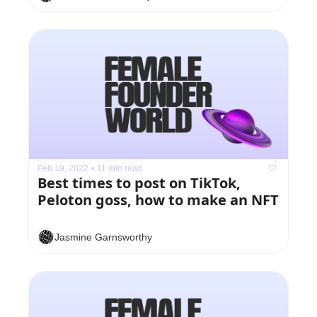
Feb 19, 2022
•
11 min read
Best times to post on TikTok, 
Peloton goss, how to make an NFT
Jasmine Garnsworthy